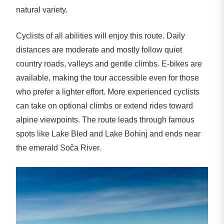
natural variety.
Cyclists of all abilities will enjoy this route. Daily
distances are moderate and mostly follow quiet
country roads, valleys and gentle climbs. E-bikes are
available, making the tour accessible even for those
who prefer a lighter effort. More experienced cyclists
can take on optional climbs or extend rides toward
alpine viewpoints. The route leads through famous
spots like Lake Bled and Lake Bohinj and ends near
the emerald Soča River.