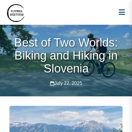
Best of Two Worlds:
Biking and Hiking in
Slovenia
July 22, 2025