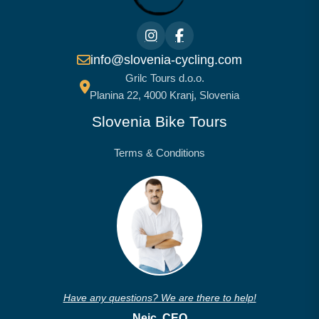
info@slovenia-cycling.com
Grilc Tours d.o.o.
Planina 22, 4000 Kranj, Slovenia
Slovenia Bike Tours
Terms & Conditions
Have any questions? We are there to help!
Nejc, CEO