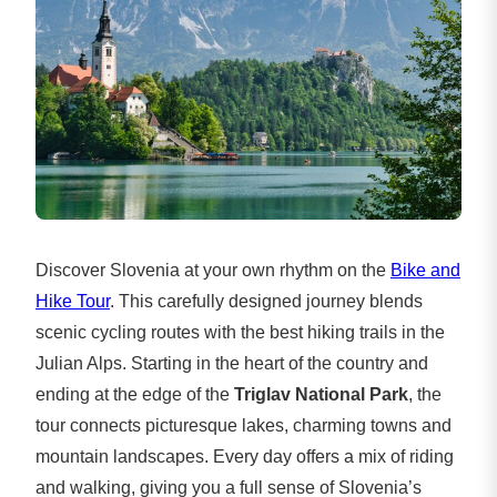
Discover Slovenia at your own rhythm on the
Bike and
Hike Tour
. This carefully designed journey blends
scenic cycling routes with the best hiking trails in the
Julian Alps. Starting in the heart of the country and
ending at the edge of the
Triglav National Park
, the
tour connects picturesque lakes, charming towns and
mountain landscapes. Every day offers a mix of riding
and walking, giving you a full sense of Slovenia’s