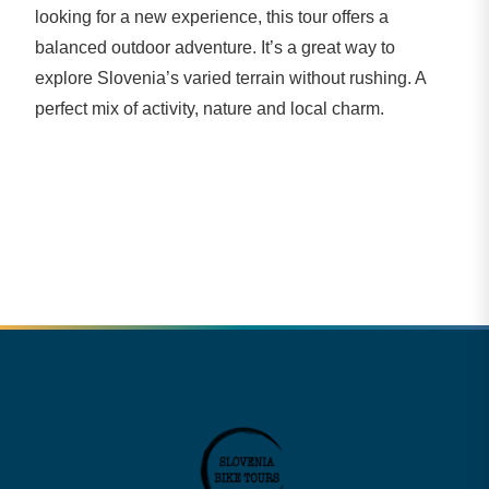
looking for a new experience, this tour offers a
balanced outdoor adventure. It’s a great way to
explore Slovenia’s varied terrain without rushing. A
perfect mix of activity, nature and local charm.