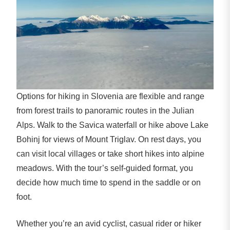
Options for hiking in Slovenia are flexible and range
from forest trails to panoramic routes in the Julian
Alps. Walk to the Savica waterfall or hike above Lake
Bohinj for views of Mount Triglav. On rest days, you
can visit local villages or take short hikes into alpine
meadows. With the tour’s self-guided format, you
decide how much time to spend in the saddle or on
foot.
Whether you’re an avid cyclist, casual rider or hiker