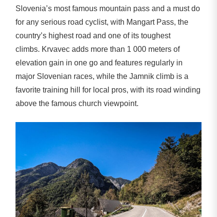
Slovenia’s most famous mountain pass and a must do
for any serious road cyclist, with Mangart Pass, the
country’s highest road and one of its toughest
climbs. Krvavec adds more than 1 000 meters of
elevation gain in one go and features regularly in
major Slovenian races, while the Jamnik climb is a
favorite training hill for local pros, with its road winding
above the famous church viewpoint.