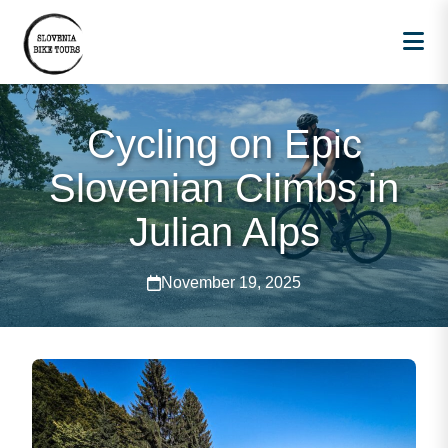
Cycling on Epic
Slovenian Climbs in
Julian Alps
November 19, 2025