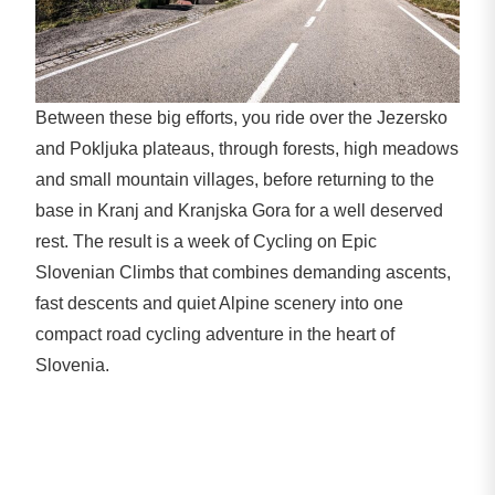
Between these big efforts, you ride over the Jezersko
and Pokljuka plateaus, through forests, high meadows
and small mountain villages, before returning to the
base in Kranj and Kranjska Gora for a well deserved
rest. The result is a week of Cycling on Epic
Slovenian Climbs that combines demanding ascents,
fast descents and quiet Alpine scenery into one
compact road cycling adventure in the heart of
Slovenia.