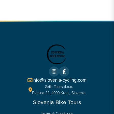
info@slovenia-cycling.com
Grilc Tours d.o.o.
Planina 22, 4000 Kranj, Slovenia
Slovenia Bike Tours
Terms & Conditions