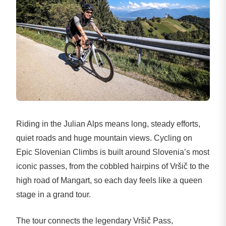
Riding in the Julian Alps means long, steady efforts,
quiet roads and huge mountain views. Cycling on
Epic Slovenian Climbs is built around Slovenia’s most
iconic passes, from the cobbled hairpins of Vršič to the
high road of Mangart, so each day feels like a queen
stage in a grand tour.
The tour connects the legendary Vršič Pass,